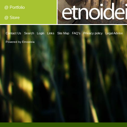
@ Portfolio
@ Store
Contact Us
Search
Login
Links
Site Map
FAQ's
Privacy policy
Legal Advise
Powered by
Etnoideia