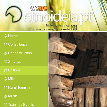
@ Home
@ Consultancy
@ Reconstruction
@ Surveys
@ Editions
@ Mills
@ Rural Tourism
@ Music
@ Training / Events